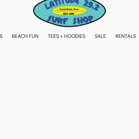
S
BEACH FUN
TEES + HOODIES
SALE
RENTALS