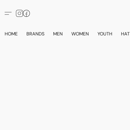
HOME
BRANDS
MEN
WOMEN
YOUTH
HAT