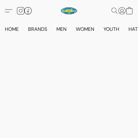
HOME
BRANDS
MEN
WOMEN
YOUTH
HAT