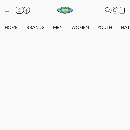
HOME
BRANDS
MEN
WOMEN
YOUTH
HAT