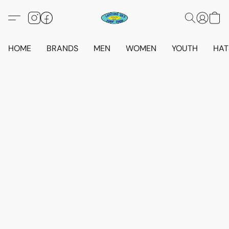
HOME
BRANDS
MEN
WOMEN
YOUTH
HAT