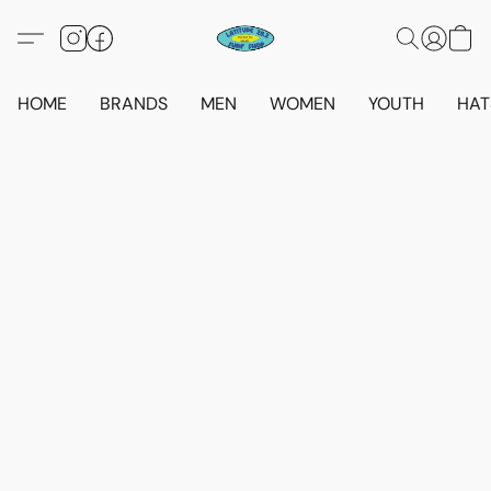
HOME
BRANDS
MEN
WOMEN
YOUTH
HAT