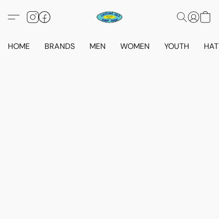
HOME
BRANDS
MEN
WOMEN
YOUTH
HAT