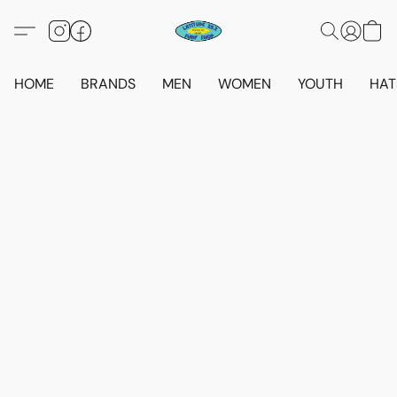
HOME
BRANDS
MEN
WOMEN
YOUTH
HAT