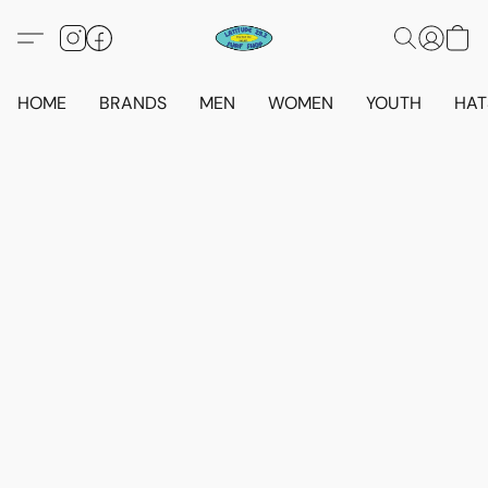
HOME
BRANDS
MEN
WOMEN
YOUTH
HAT