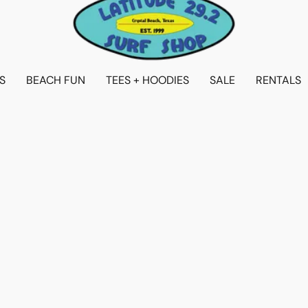
S
BEACH FUN
TEES + HOODIES
SALE
RENTALS