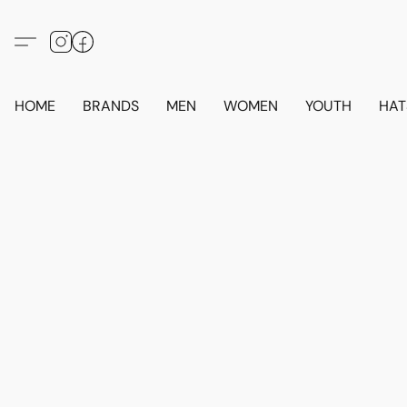
HOME
BRANDS
MEN
WOMEN
YOUTH
HAT