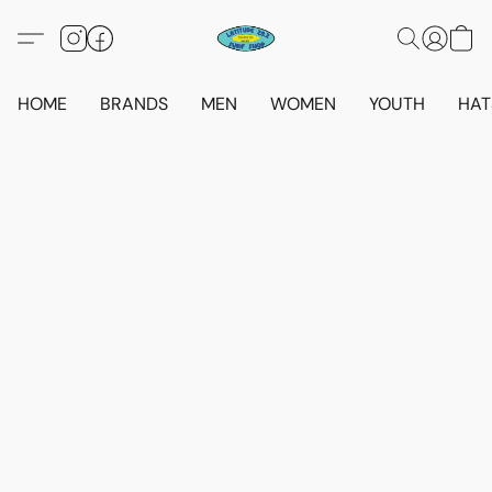
HOME
BRANDS
MEN
WOMEN
YOUTH
HAT