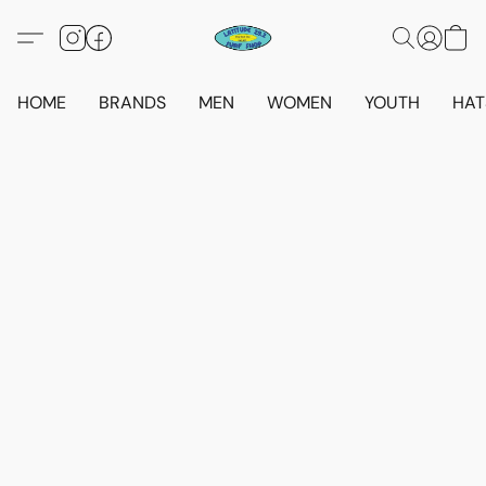
HOME
BRANDS
MEN
WOMEN
YOUTH
HAT