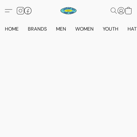
HOME
BRANDS
MEN
WOMEN
YOUTH
HAT