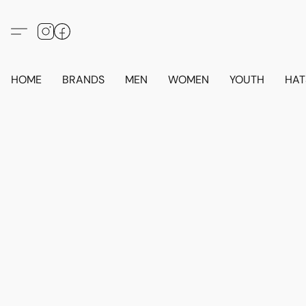
HOME
BRANDS
MEN
WOMEN
YOUTH
HAT