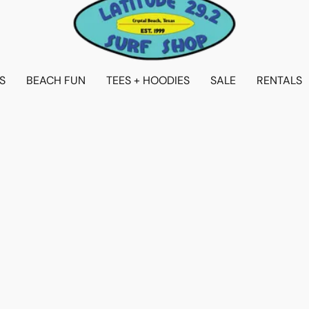
S
BEACH FUN
TEES + HOODIES
SALE
RENTALS