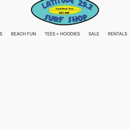
S
BEACH FUN
TEES + HOODIES
SALE
RENTALS