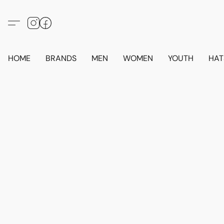
HOME
BRANDS
MEN
WOMEN
YOUTH
HAT