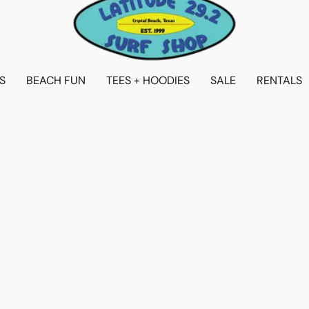
S
BEACH FUN
TEES + HOODIES
SALE
RENTALS