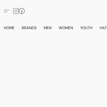
HOME
BRANDS
MEN
WOMEN
YOUTH
HAT