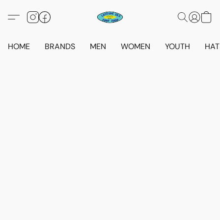
HOME
BRANDS
MEN
WOMEN
YOUTH
HAT