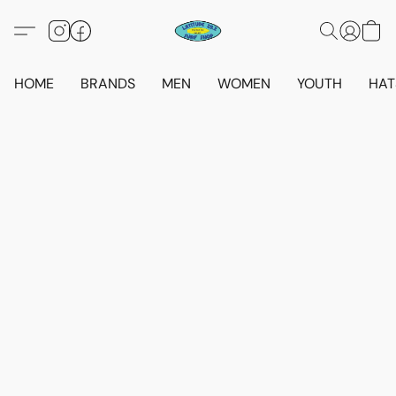
HOME
BRANDS
MEN
WOMEN
YOUTH
HAT