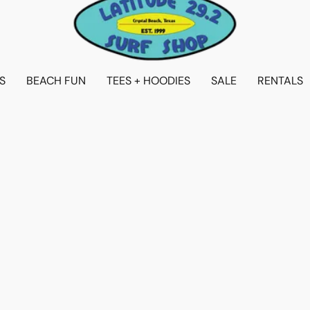
S
BEACH FUN
TEES + HOODIES
SALE
RENTALS