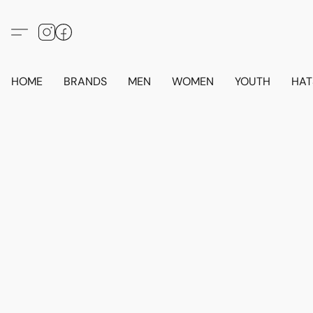
HOME
BRANDS
MEN
WOMEN
YOUTH
HAT