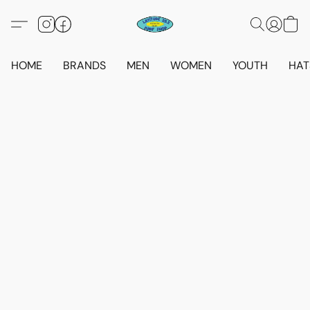
HOME
BRANDS
MEN
WOMEN
YOUTH
HAT