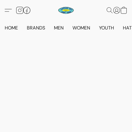
HOME
BRANDS
MEN
WOMEN
YOUTH
HAT