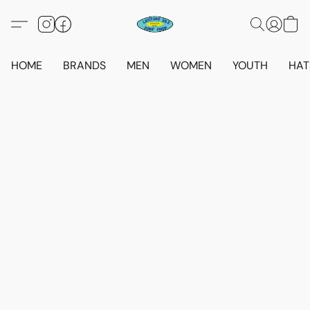
HOME
BRANDS
MEN
WOMEN
YOUTH
HAT