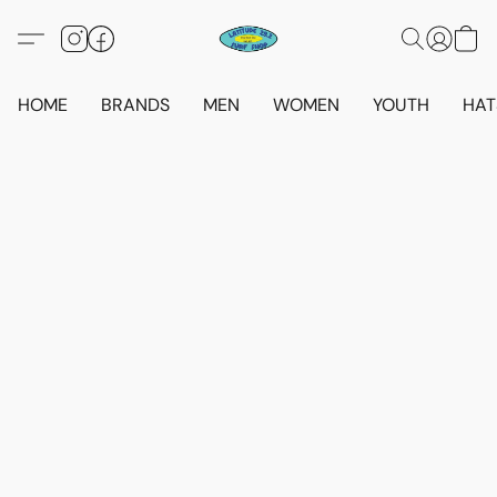
HOME
BRANDS
MEN
WOMEN
YOUTH
HAT