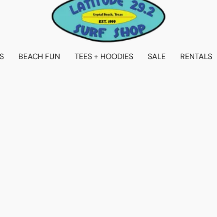
S
BEACH FUN
TEES + HOODIES
SALE
RENTALS