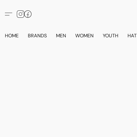
HOME
BRANDS
MEN
WOMEN
YOUTH
HAT