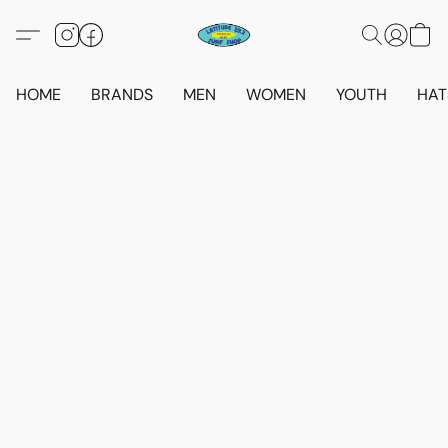
HOME
BRANDS
MEN
WOMEN
YOUTH
HAT