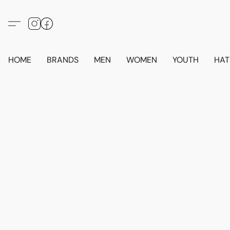
HOME
BRANDS
MEN
WOMEN
YOUTH
HAT