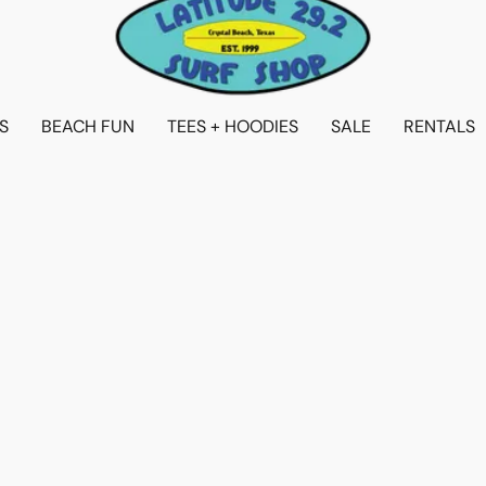
S
BEACH FUN
TEES + HOODIES
SALE
RENTALS