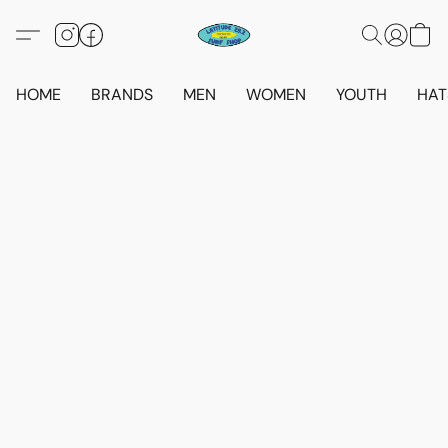
HOME
BRANDS
MEN
WOMEN
YOUTH
HAT