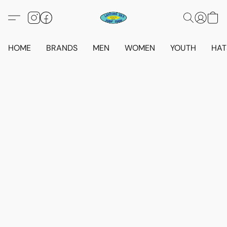
HOME
BRANDS
MEN
WOMEN
YOUTH
HAT