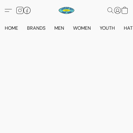
HOME
BRANDS
MEN
WOMEN
YOUTH
HAT